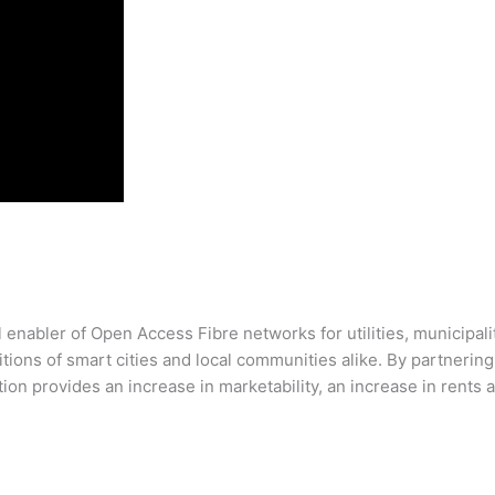
enabler of Open Access Fibre networks for utilities, municipalit
bitions of smart cities and local communities alike. By partneri
ion provides an increase in marketability, an increase in rents 