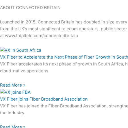
ABOUT CONNECTED BRITAIN
Launched in 2015, Connected Britain has doubled in size every y
from the UK’s most significant telecom operators, public secto
at www.totaltele.com/connectedbritain
VX Fiber to Accelerate the Next Phase of Fiber Growth in South
VX Fiber accelerates its next phase of growth in South Africa, 
cloud-native operations.
Read More »
VX Fiber joins Fiber Broadband Association
VX Fiber has joined the Fiber Broadband Association, strengt
the industry.
Read More »