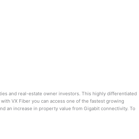
ies and real-estate owner investors. This highly differentiated
ng with VX Fiber you can access one of the fastest growing
and an increase in property value from Gigabit connectivity. To