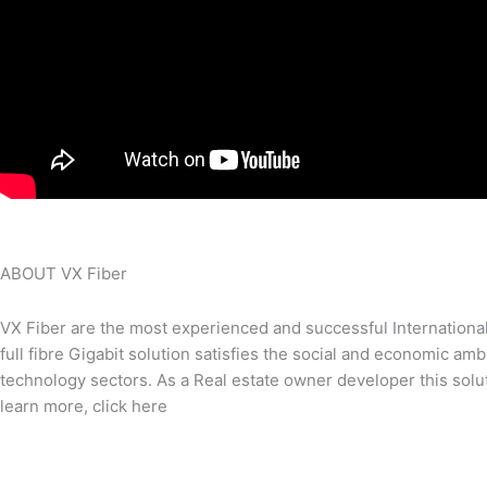
ABOUT VX Fiber
VX Fiber are the most experienced and successful International 
full fibre Gigabit solution satisfies the social and economic am
technology sectors. As a Real estate owner developer this solut
learn more, click here