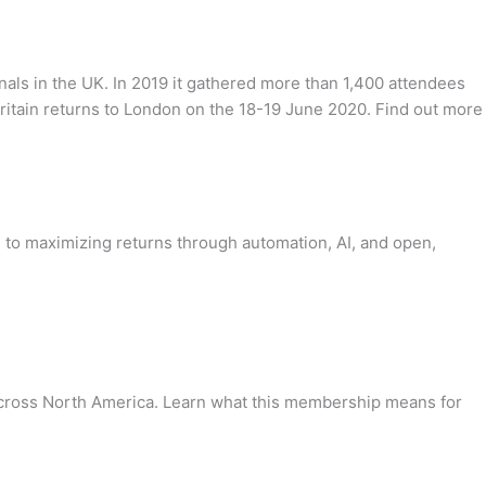
nals in the UK. In 2019 it gathered more than 1,400 attendees
ritain returns to London on the 18-19 June 2020. Find out more
re to maximizing returns through automation, AI, and open,
across North America. Learn what this membership means for