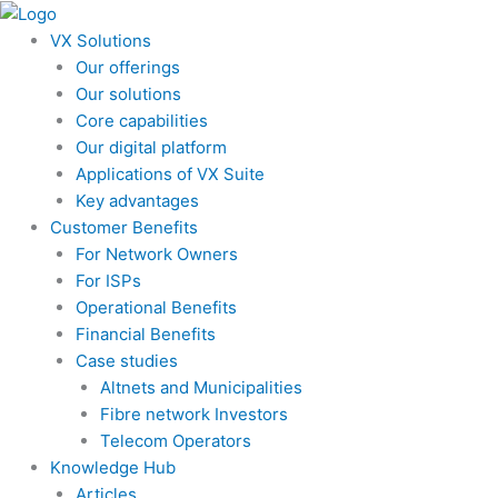
Skip
to
VX Solutions
content
Our offerings
Our solutions
Core capabilities
Our digital platform
Applications of VX Suite
Key advantages
Customer Benefits
For Network Owners
For ISPs
Operational Benefits
Financial Benefits
Case studies
Altnets and Municipalities
Fibre network Investors
Telecom Operators
Knowledge Hub
Articles