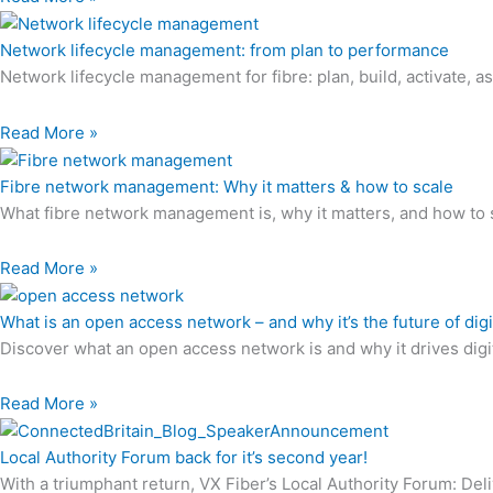
Network lifecycle management: from plan to performance
Network lifecycle management for fibre: plan, build, activate, 
Read More »
Fibre network management: Why it matters & how to scale
What fibre network management is, why it matters, and how to 
Read More »
What is an open access network – and why it’s the future of digi
Discover what an open access network is and why it drives digita
Read More »
Local Authority Forum back for it’s second year!
With a triumphant return, VX Fiber’s Local Authority Forum: De