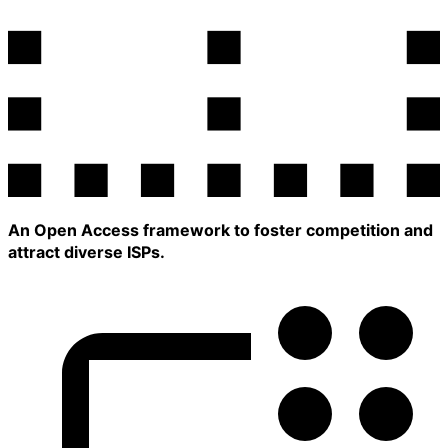
An Open Access framework to foster competition and
attract diverse ISPs.