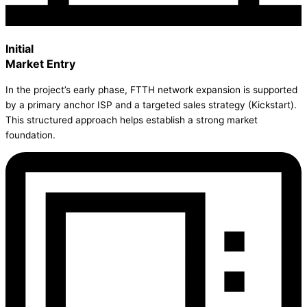
Initial
Market Entry
In the project’s early phase, FTTH network expansion is supported
by a primary anchor ISP and a targeted sales strategy (Kickstart).
This structured approach helps establish a strong market
foundation.