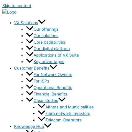
Skip to content
VX Solutions
Our offerings
Our solutions
Core capabilities
Our digital platform
Applications of VX Suite
Key advantages
Customer Benefits
For Network Owners
For ISPs
Operational Benefits
Financial Benefits
Case studies
Altnets and Municipalities
Fibre network Investors
Telecom Operators
Knowledge Hub