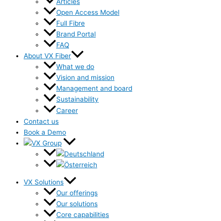
Articles
Open Access Model
Full Fibre
Brand Portal
FAQ
About VX Fiber
What we do
Vision and mission
Management and board
Sustainability
Career
Contact us
Book a Demo
VX Solutions
Our offerings
Our solutions
Core capabilities