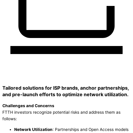
Tailored solutions for ISP brands, anchor partnerships,
and pre-launch efforts to optimize network utilization.
Challenges and Concerns
FTTH investors recognize potential risks and address them as
follows:
Network Utilization
: Partnerships and Open Access models