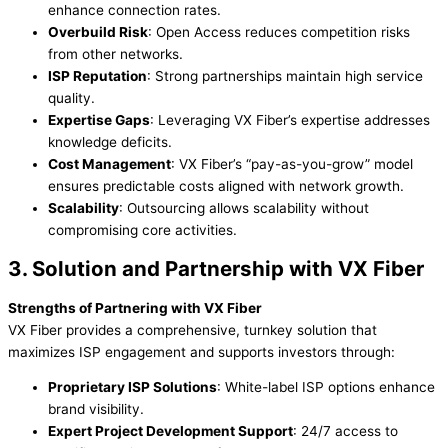
enhance connection rates.
Overbuild Risk
: Open Access reduces competition risks
from other networks.
ISP Reputation
: Strong partnerships maintain high service
quality.
Expertise Gaps
: Leveraging VX Fiber’s expertise addresses
knowledge deficits.
Cost Management
: VX Fiber’s “pay-as-you-grow” model
ensures predictable costs aligned with network growth.
Scalability
: Outsourcing allows scalability without
compromising core activities.
3. Solution and Partnership with VX Fiber
Strengths of Partnering with VX Fiber
VX Fiber provides a comprehensive, turnkey solution that
maximizes ISP engagement and supports investors through:
Proprietary ISP Solutions
: White-label ISP options enhance
brand visibility.
Expert Project Development Support
: 24/7 access to