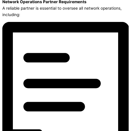
Network Operations Partner Requirements
A reliable partner is essential to oversee all network operations,
including: