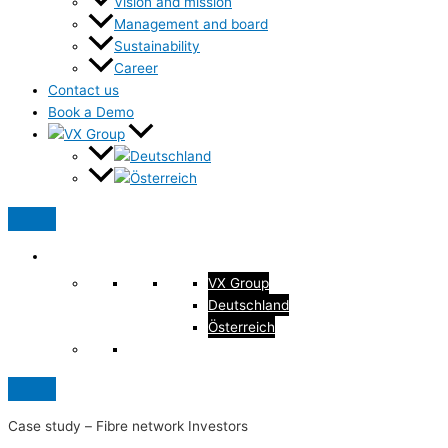
Vision and mission
Management and board
Sustainability
Career
Contact us
Book a Demo
VX Group
Deutschland
Österreich
Case study –
Fibre network Investors