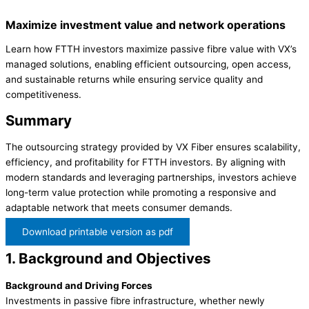
Maximize investment value and network operations
Learn how FTTH investors maximize passive fibre value with VX’s
managed solutions, enabling efficient outsourcing, open access,
and sustainable returns while ensuring service quality and
competitiveness.
Summary
The outsourcing strategy provided by VX Fiber ensures scalability,
efficiency, and profitability for FTTH investors. By aligning with
modern standards and leveraging partnerships, investors achieve
long-term value protection while promoting a responsive and
adaptable network that meets consumer demands.
Download printable version as pdf
1. Background and Objectives
Background and Driving Forces
Investments in passive fibre infrastructure, whether newly