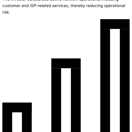
customer and ISP-related services, thereby reducing operational
risk.