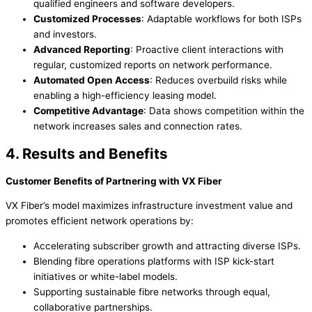
qualified engineers and software developers.
Customized Processes
: Adaptable workflows for both ISPs
and investors.
Advanced Reporting
: Proactive client interactions with
regular, customized reports on network performance.
Automated Open Access
: Reduces overbuild risks while
enabling a high-efficiency leasing model.
Competitive Advantage
: Data shows competition within the
network increases sales and connection rates.
4. Results and Benefits
Customer Benefits of Partnering with VX Fiber
VX Fiber’s model maximizes infrastructure investment value and
promotes efficient network operations by:
Accelerating subscriber growth and attracting diverse ISPs.
Blending fibre operations platforms with ISP kick-start
initiatives or white-label models.
Supporting sustainable fibre networks through equal,
collaborative partnerships.