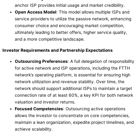
anchor ISP provides initial usage and market credibility.
Open Access Model
: This model allows multiple ISPs and
service providers to utilize the passive network, enhancing
consumer choice and encouraging market competition,
ultimately leading to better offers, higher service quality,
and a more competitive landscape.
Investor Requirements and Partnership Expectations
Outsourcing Preferences
: A full delegation of responsibility
for active network and ISP operations, including the FTTH
network’s operating platform, is essential for ensuring high
network utilization and revenue stability. Over time, the
network should support additional ISPs to maintain a target
connection rate of at least 60%, a key KPI for both network
valuation and investor returns.
Focused Competencies
: Outsourcing active operations
allows the investor to concentrate on core competencies,
maintain a lean organization, expedite project timelines, and
achieve scalability.