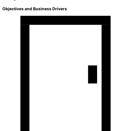
Objectives and Business Drivers