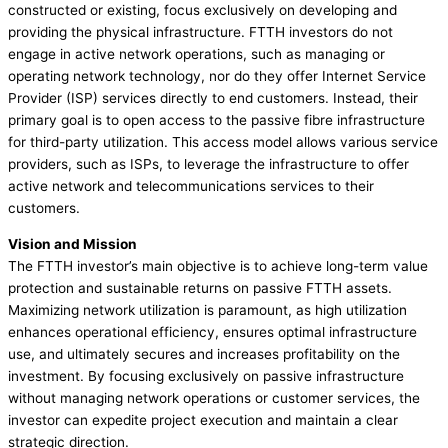
constructed or existing, focus exclusively on developing and
providing the physical infrastructure. FTTH investors do not
engage in active network operations, such as managing or
operating network technology, nor do they offer Internet Service
Provider (ISP) services directly to end customers. Instead, their
primary goal is to open access to the passive fibre infrastructure
for third-party utilization. This access model allows various service
providers, such as ISPs, to leverage the infrastructure to offer
active network and telecommunications services to their
customers.
Vision and Mission
The FTTH investor’s main objective is to achieve long-term value
protection and sustainable returns on passive FTTH assets.
Maximizing network utilization is paramount, as high utilization
enhances operational efficiency, ensures optimal infrastructure
use, and ultimately secures and increases profitability on the
investment. By focusing exclusively on passive infrastructure
without managing network operations or customer services, the
investor can expedite project execution and maintain a clear
strategic direction.