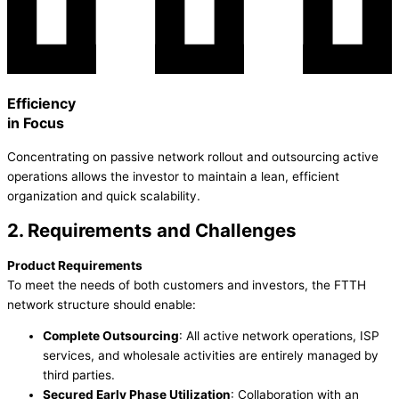
Efficiency
in Focus
Concentrating on passive network rollout and outsourcing active
operations allows the investor to maintain a lean, efficient
organization and quick scalability.
2. Requirements and Challenges
Product Requirements
To meet the needs of both customers and investors, the FTTH
network structure should enable:
Complete Outsourcing
: All active network operations, ISP
services, and wholesale activities are entirely managed by
third parties.
Secured Early Phase Utilization
: Collaboration with an