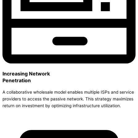
Increasing Network
Penetration
A collaborative wholesale model enables multiple ISPs and service
providers to access the passive network. This strategy maximizes
return on investment by optimizing infrastructure utilization.