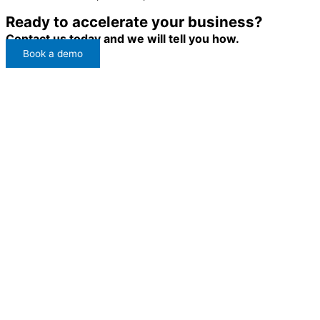
Ready to accelerate your business?
Contact us today and we will tell you how.
Book a demo