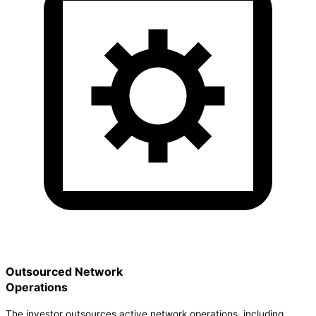
Outsourced Network
Operations
The investor outsources active network operations, including