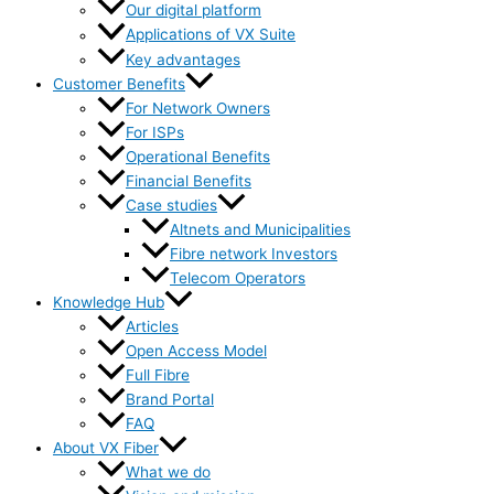
Our digital platform
Applications of VX Suite
Key advantages
Customer Benefits
For Network Owners
For ISPs
Operational Benefits
Financial Benefits
Case studies
Altnets and Municipalities
Fibre network Investors
Telecom Operators
Knowledge Hub
Articles
Open Access Model
Full Fibre
Brand Portal
FAQ
About VX Fiber
What we do