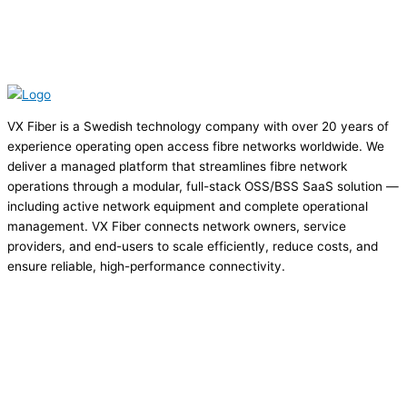
VX Fiber is a Swedish technology company with over 20 years of
experience operating open access fibre networks worldwide. We
deliver a managed platform that streamlines fibre network
operations through a modular, full-stack OSS/BSS SaaS solution —
including active network equipment and complete operational
management. VX Fiber connects network owners, service
providers, and end-users to scale efficiently, reduce costs, and
ensure reliable, high-performance connectivity.
Privacy Policy
Cookie Policy
Terms of Service
Terms of Service US
sales@vxfiber.com
LinkedIn