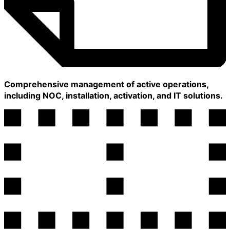
Comprehensive management of active operations,
including NOC, installation, activation, and IT solutions.