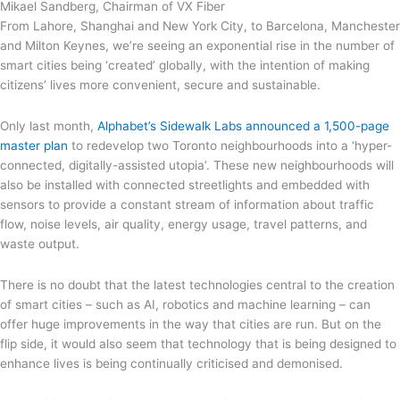
Mikael Sandberg, Chairman of VX Fiber
From Lahore, Shanghai and New York City, to Barcelona, Manchester
and Milton Keynes, we’re seeing an exponential rise in the number of
smart cities being ‘created’ globally, with the intention of making
citizens’ lives more convenient, secure and sustainable.
Only last month,
Alphabet’s Sidewalk Labs announced a 1,500-page
master plan
to redevelop two Toronto neighbourhoods into a ‘hyper-
connected, digitally-assisted utopia’. These new neighbourhoods will
also be installed with connected streetlights and embedded with
sensors to provide a constant stream of information about traffic
flow, noise levels, air quality, energy usage, travel patterns, and
waste output.
There is no doubt that the latest technologies central to the creation
of smart cities – such as AI, robotics and machine learning – can
offer huge improvements in the way that cities are run. But on the
flip side, it would also seem that technology that is being designed to
enhance lives is being continually criticised and demonised.