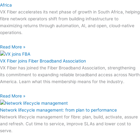
Africa
VX Fiber accelerates its next phase of growth in South Africa, helping
fibre network operators shift from building infrastructure to
maximizing returns through automation, AI, and open, cloud-native
operations.
Read More »
VX Fiber joins Fiber Broadband Association
VX Fiber has joined the Fiber Broadband Association, strengthening
its commitment to expanding reliable broadband access across North
America. Learn what this membership means for the industry.
Read More »
Network lifecycle management: from plan to performance
Network lifecycle management for fibre: plan, build, activate, assure
and refresh. Cut time to service, improve SLAs and lower cost to
serve.