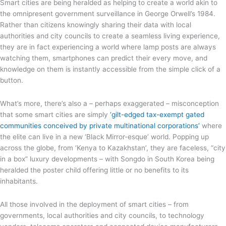
Smart cities are being heralded as helping to create a world akin to
the omnipresent government surveillance in George Orwell’s 1984.
Rather than citizens knowingly sharing their data with local
authorities and city councils to create a seamless living experience,
they are in fact experiencing a world where lamp posts are always
watching them, smartphones can predict their every move, and
knowledge on them is instantly accessible from the simple click of a
button.
What’s more, there’s also a – perhaps exaggerated – misconception
that some smart cities are simply
‘gilt-edged tax-exempt gated
communities conceived by private multinational corporations’
where
the elite can live in a new ‘Black Mirror-esque’ world. Popping up
across the globe, from ‘Kenya to Kazakhstan’, they are faceless, “city
in a box” luxury developments – with Songdo in South Korea being
heralded the poster child offering little or no benefits to its
inhabitants.
All those involved in the deployment of smart cities – from
governments, local authorities and city councils, to technology