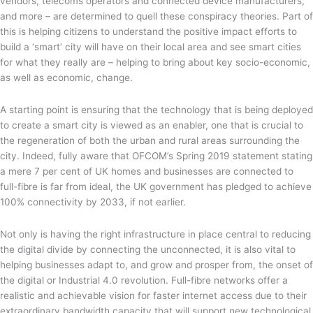
vendors, telecoms operators and connected device manufacturers,
and more – are determined to quell these conspiracy theories. Part of
this is helping citizens to understand the positive impact efforts to
build a ‘smart’ city will have on their local area and see smart cities
for what they really are – helping to bring about key socio-economic,
as well as economic, change.
A starting point is ensuring that the technology that is being deployed
to create a smart city is viewed as an enabler, one that is crucial to
the regeneration of both the urban and rural areas surrounding the
city. Indeed, fully aware that OFCOM’s Spring 2019 statement stating
a mere 7 per cent of UK homes and businesses are connected to
full-fibre is far from ideal, the UK government has pledged to achieve
100% connectivity by 2033, if not earlier.
Not only is having the right infrastructure in place central to reducing
the digital divide by connecting the unconnected, it is also vital to
helping businesses adapt to, and grow and prosper from, the onset of
the digital or Industrial 4.0 revolution. Full-fibre networks offer a
realistic and achievable vision for faster internet access due to their
extraordinary bandwidth capacity that will support new technological