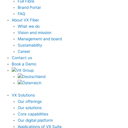
Full Fibre
Brand Portal
FAQ
About VX Fiber
What we do
Vision and mission
Management and board
Sustainability
Career
Contact us
Book a Demo
VX Solutions
Our offerings
Our solutions
Core capabilities
Our digital platform
Applications of VX Suite