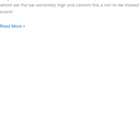
whom set the bar extremely high and cement this a not-to-be missed
event!
Read More »