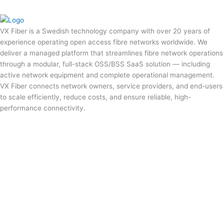
VX Fiber is a Swedish technology company with over 20 years of
experience operating open access fibre networks worldwide. We
deliver a managed platform that streamlines fibre network operations
through a modular, full-stack OSS/BSS SaaS solution — including
active network equipment and complete operational management.
VX Fiber connects network owners, service providers, and end-users
to scale efficiently, reduce costs, and ensure reliable, high-
performance connectivity.
Privacy Policy
Cookie Policy
Terms of Service
Terms of Service US
sales@vxfiber.com
LinkedIn
Service Status
We use cookies on this website to remember your language
preferences. Press cookie settings to disallow Non-Necessary