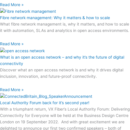
Read More »
Fibre network management: Why it matters & how to scale
What fibre network management is, why it matters, and how to scale
it with automation, SLAs and analytics in open access environments.
Read More »
What is an open access network – and why it’s the future of digital
connectivity
Discover what an open access network is and why it drives digital
inclusion, innovation, and future-proof connectivity.
Read More »
Local Authority Forum back for it’s second year!
With a triumphant return, VX Fiber’s Local Authority Forum: Delivering
Connectivity for Everyone will be held at the Business Design Centre
London on 19 September 2022. And with great excitement we are
delighted to announce our first two confirmed speakers – both of