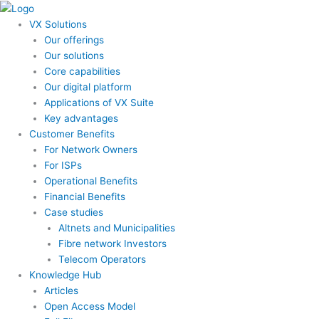
Skip
to
VX Solutions
content
Our offerings
Our solutions
Core capabilities
Our digital platform
Applications of VX Suite
Key advantages
Customer Benefits
For Network Owners
For ISPs
Operational Benefits
Financial Benefits
Case studies
Altnets and Municipalities
Fibre network Investors
Telecom Operators
Knowledge Hub
Articles
Open Access Model