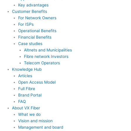
Key advantages
Customer Benefits
For Network Owners
For ISPs
Operational Benefits
Financial Benefits
Case studies
Altnets and Municipalities
Fibre network Investors
Telecom Operators
Knowledge Hub
Articles
Open Access Model
Full Fibre
Brand Portal
FAQ
About VX Fiber
What we do
Vision and mission
Management and board