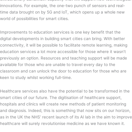
innovations. For example, the one-two punch of sensors and real-
time data brought on by 5G and IoT, which opens up a whole new
world of possibilities for smart cities.
Improvements to education services is one key benefit that the
digital developments in building smart cities can bring. With better
connectivity, it will be possible to facilitate remote learning, making
education services a lot more accessible for those where it wasn’t
previously an option. Resources and teaching support will be made
available for those who are unable to travel every day to the
classroom and can unlock the door to education for those who are
keen to study whilst working full-time.
Healthcare services also have the potential to be transformed in the
smart cities of our future. The digitisation of healthcare support,
hospitals and clinics will create new methods of patient monitoring
and diagnosis. Indeed, this is something that now sits on our horizon,
as in the UK the NHS’ recent launch of its AI lab in the aim to improve
healthcare will surely revolutionise medicine as we have known it.