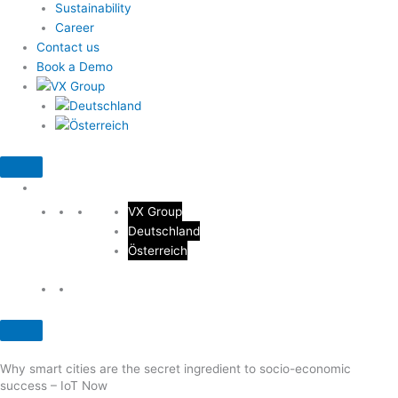
Sustainability
Career
Contact us
Book a Demo
VX Group
Deutschland
Österreich
Why smart cities are the secret ingredient to socio-economic
success – IoT Now