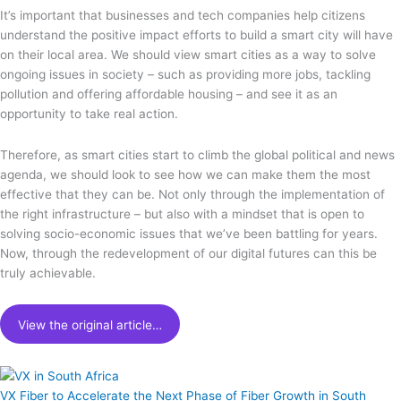
It’s important that businesses and tech companies help citizens
understand the positive impact efforts to build a smart city will have
on their local area. We should view smart cities as a way to solve
ongoing issues in society – such as providing more jobs, tackling
pollution and offering affordable housing – and see it as an
opportunity to take real action.
Therefore, as smart cities start to climb the global political and news
agenda, we should look to see how we can make them the most
effective that they can be. Not only through the implementation of
the right infrastructure – but also with a mindset that is open to
solving socio-economic issues that we’ve been battling for years.
Now, through the redevelopment of our digital futures can this be
truly achievable.
View the original article…
VX Fiber to Accelerate the Next Phase of Fiber Growth in South