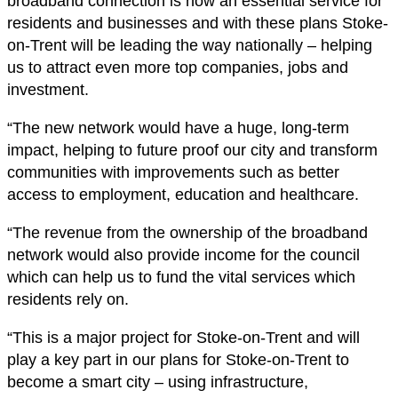
broadband connection is now an essential service for
residents and businesses and with these plans Stoke-
on-Trent will be leading the way nationally – helping
us to attract even more top companies, jobs and
investment.
“The new network would have a huge, long-term
impact, helping to future proof our city and transform
communities with improvements such as better
access to employment, education and healthcare.
“The revenue from the ownership of the broadband
network would also provide income for the council
which can help us to fund the vital services which
residents rely on.
“This is a major project for Stoke-on-Trent and will
play a key part in our plans for Stoke-on-Trent to
become a smart city – using infrastructure,