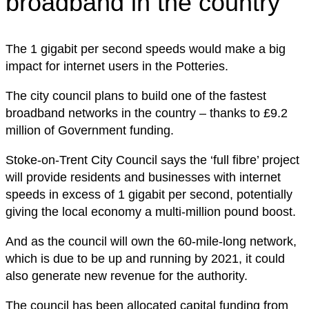
broadband in the country’
The 1 gigabit per second speeds would make a big
impact for internet users in the Potteries.
The city council plans to build one of the fastest
broadband networks in the country – thanks to £9.2
million of Government funding.
Stoke-on-Trent City Council says the ‘full fibre’ project
will provide residents and businesses with internet
speeds in excess of 1 gigabit per second, potentially
giving the local economy a multi-million pound boost.
And as the council will own the 60-mile-long network,
which is due to be up and running by 2021, it could
also generate new revenue for the authority.
The council has been allocated capital funding from