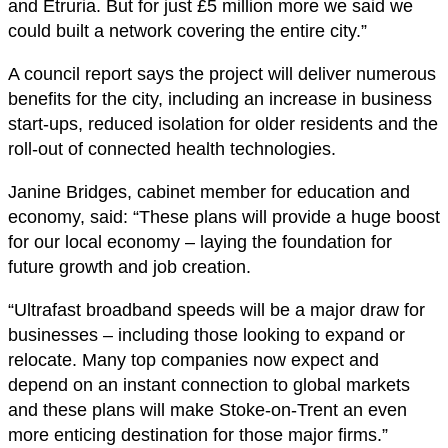
and Etruria. But for just £5 million more we said we
could built a network covering the entire city.”
A council report says the project will deliver numerous
benefits for the city, including an increase in business
start-ups, reduced isolation for older residents and the
roll-out of connected health technologies.
Janine Bridges, cabinet member for education and
economy, said: “These plans will provide a huge boost
for our local economy – laying the foundation for
future growth and job creation.
“Ultrafast broadband speeds will be a major draw for
businesses – including those looking to expand or
relocate. Many top companies now expect and
depend on an instant connection to global markets
and these plans will make Stoke-on-Trent an even
more enticing destination for those major firms.”