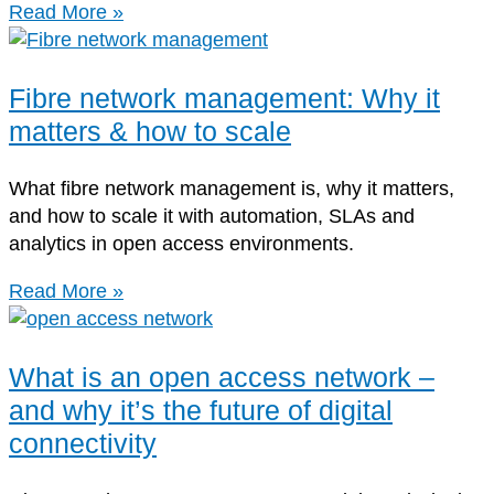
Read More »
Fibre network management: Why it
matters & how to scale
What fibre network management is, why it matters,
and how to scale it with automation, SLAs and
analytics in open access environments.
Read More »
What is an open access network –
and why it’s the future of digital
connectivity