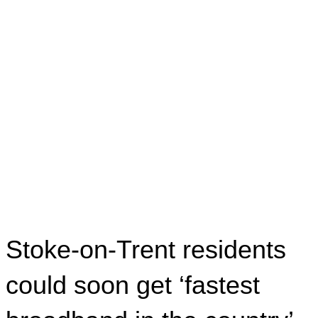
Stoke-on-Trent residents
could soon get ‘fastest