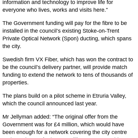
information and technology to improve life for
everyone who lives, works and visits here.”
The Government funding will pay for the fibre to be
installed in the council’s existing Stoke-on-Trent
Private Optical Network (Spon) ducting, which spans
the city.
Swedish firm VX Fiber, which has won the contract to
be the council’s delivery partner, will provide match
funding to extend the network to tens of thousands of
properties.
The plans build on a pilot scheme in Etruria Valley,
which the council announced last year.
Mr Jellyman added: “The original offer from the
Government was for £4 million, which would have
been enough for a network covering the city centre