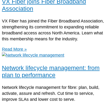
VX Fiber joins Fiber Broadband
Association
VX Fiber has joined the Fiber Broadband Association,
strengthening its commitment to expanding reliable
broadband access across North America. Learn what
this membership means for the industry.
Read More »
Network lifecycle management: from
plan to performance
Network lifecycle management for fibre: plan, build,
activate, assure and refresh. Cut time to service,
improve SLAs and lower cost to serve.