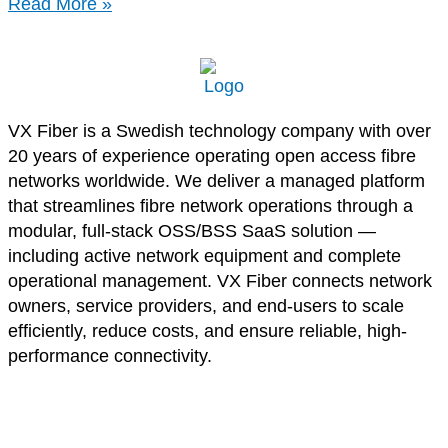
Read More »
VX Fiber is a Swedish technology company with over
20 years of experience operating open access fibre
networks worldwide. We deliver a managed platform
that streamlines fibre network operations through a
modular, full-stack OSS/BSS SaaS solution —
including active network equipment and complete
operational management. VX Fiber connects network
owners, service providers, and end-users to scale
efficiently, reduce costs, and ensure reliable, high-
performance connectivity.
Privacy Policy
Cookie Policy