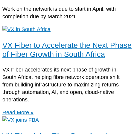
Work on the network is due to start in April, with
completion due by March 2021.
VX Fiber to Accelerate the Next Phase
of Fiber Growth in South Africa
VX Fiber accelerates its next phase of growth in
South Africa, helping fibre network operators shift
from building infrastructure to maximizing returns
through automation, AI, and open, cloud-native
operations.
Read More »