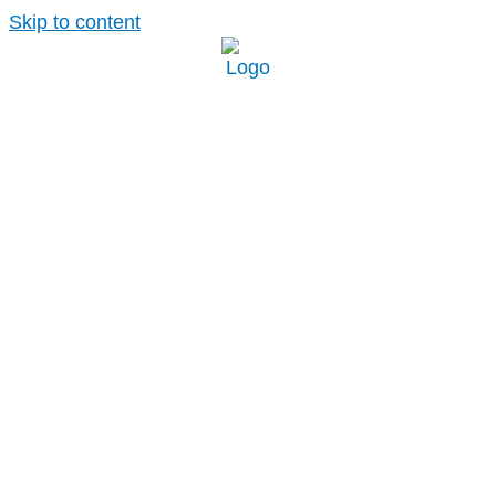
Skip to content