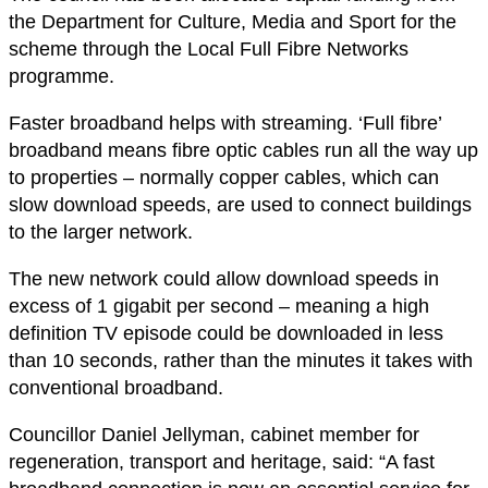
the Department for Culture, Media and Sport for the
scheme through the Local Full Fibre Networks
programme.
Faster broadband helps with streaming. ‘Full fibre’
broadband means fibre optic cables run all the way up
to properties – normally copper cables, which can
slow download speeds, are used to connect buildings
to the larger network.
The new network could allow download speeds in
excess of 1 gigabit per second – meaning a high
definition TV episode could be downloaded in less
than 10 seconds, rather than the minutes it takes with
conventional broadband.
Councillor Daniel Jellyman, cabinet member for
regeneration, transport and heritage, said: “A fast