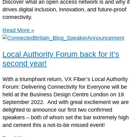
Discover what an open access network is and why it
drives digital inclusion, innovation, and future-proof
connectivity.
Read More »
Local Authority Forum back for it’s
second year!
With a triumphant return, VX Fiber’s Local Authority
Forum: Delivering Connectivity for Everyone will be
held at the Business Design Centre London on 19
September 2022. And with great excitement we are
delighted to announce our first two confirmed
speakers – both of whom set the bar extremely high
and cement this a not-to-be missed event!